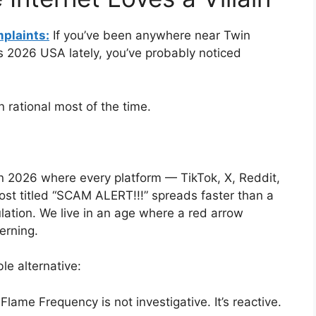
plaints:
If you’ve been anywhere near Twin
2026 USA lately, you’ve probably noticed
en rational most of the time.
in 2026 where every platform — TikTok, X, Reddit,
st titled “SCAM ALERT!!!” spreads faster than a
lation. We live in an age where a red arrow
erning.
le alternative:
Flame Frequency is not investigative. It’s reactive.