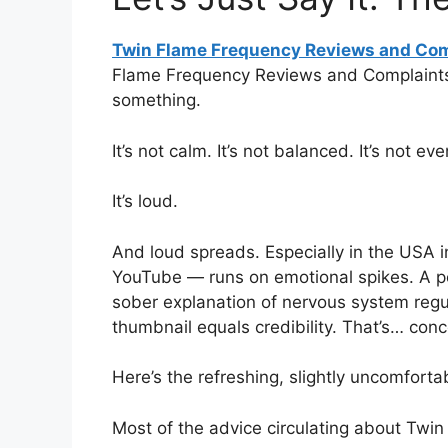
Twin Flame Frequency Reviews and Com
Flame Frequency Reviews and Complaints 
something.
It’s not calm. It’s not balanced. It’s not ev
It’s loud.
And loud spreads. Especially in the USA 
YouTube — runs on emotional spikes. A po
sober explanation of nervous system regu
thumbnail equals credibility. That’s… conc
Here’s the refreshing, slightly uncomfortab
Most of the advice circulating about Twin 