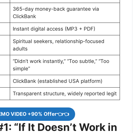
365-day money-back guarantee via
ClickBank
Instant digital access (MP3 + PDF)
Spiritual seekers, relationship-focused
adults
“Didn’t work instantly,” “Too subtle,” “Too
simple”
ClickBank (established USA platform)
Transparent structure, widely reported legit
EMO VIDEO +90% Offer👈👈
: “If It Doesn’t Work in