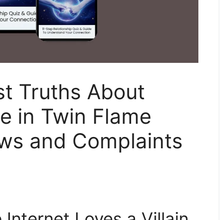
st Truths About
e in Twin Flame
ws and Complaints
e Internet Loves a Villain