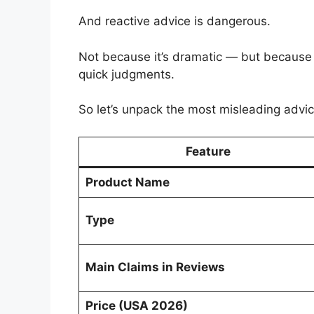
And reactive advice is dangerous.
Not because it’s dramatic — but because 
quick judgments.
So let’s unpack the most misleading advic
Feature
Product Name
Type
Main Claims in Reviews
Price (USA 2026)