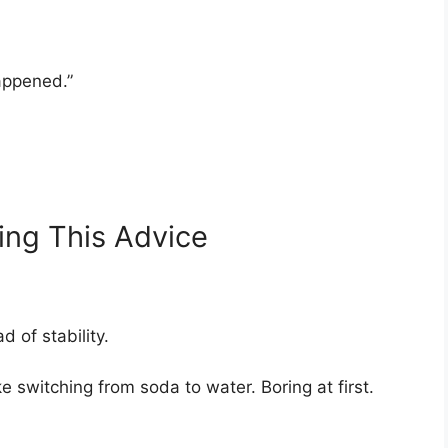
appened.”
ing This Advice
d of stability.
like switching from soda to water. Boring at first.