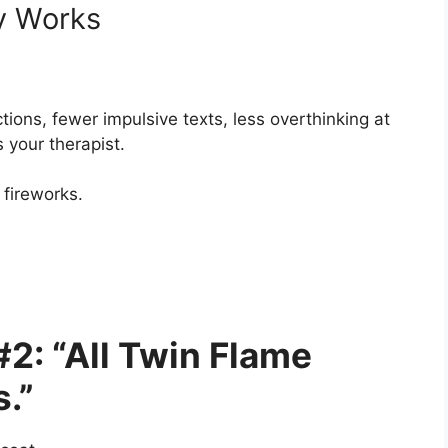
ly Works
ctions, fewer impulsive texts, less overthinking at
your therapist.
 fireworks.
2: “All Twin Flame
.”