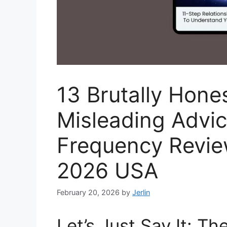
13 Brutally Hone
Misleading Advic
Frequency Revie
2026 USA
February 20, 2026
by
Jerlin
Let’s Just Say It: Th