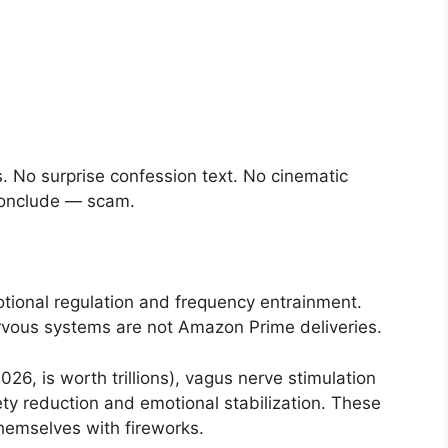
”
 No surprise confession text. No cinematic
 conclude — scam.
tional regulation and frequency entrainment.
rvous systems are not Amazon Prime deliveries.
26, is worth trillions), vagus nerve stimulation
ty reduction and emotional stabilization. These
hemselves with fireworks.