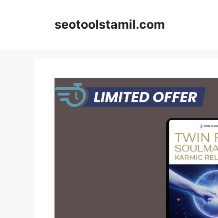
Skip
to
seotoolstamil.com
content