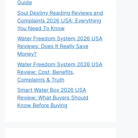
Guide
Soul Destiny Reading Reviews and
Complaints 2026 USA: Everything
You Need To Know
Water Freedom System 2026 USA
Reviews: Does It Really Save
Money?
Water Freedom System 2026 USA
Review: Cost, Benefits,
Complaints & Truth
Smart Water Box 2026 USA
Review: What Buyers Should
Know Before Buying