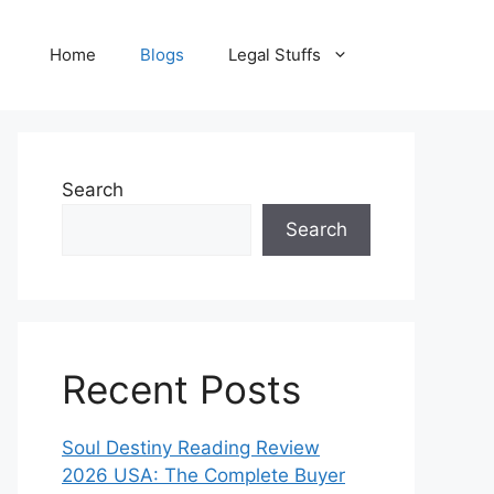
Home
Blogs
Legal Stuffs
Search
Search
Recent Posts
Soul Destiny Reading Review
2026 USA: The Complete Buyer