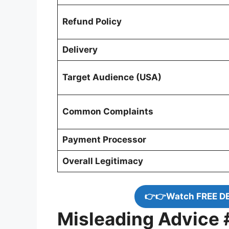
Refund Policy
Delivery
Target Audience (USA)
Common Complaints
Payment Processor
Overall Legitimacy
👉👉Watch FREE D
Misleading Advice #1