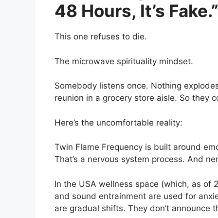
48 Hours, It’s Fake.
This one refuses to die.
The microwave spirituality mindset.
Somebody listens once. Nothing explodes.
reunion in a grocery store aisle. So they
Here’s the uncomfortable reality:
Twin Flame Frequency is built around emo
That’s a nervous system process. And ne
In the USA wellness space (which, as of 20
and sound entrainment are used for anxie
are gradual shifts. They don’t announce t