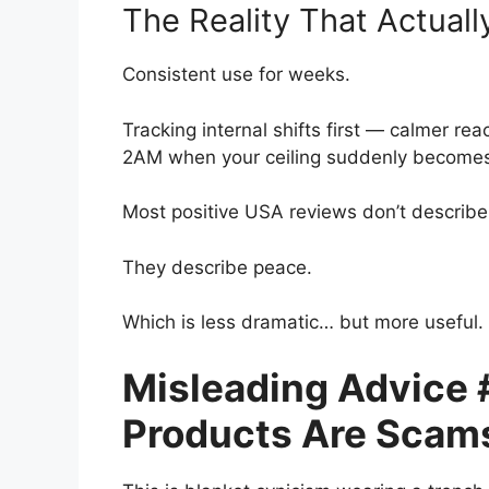
The Reality That Actual
Consistent use for weeks.
Tracking internal shifts first — calmer rea
2AM when your ceiling suddenly becomes 
Most positive USA reviews don’t describe
They describe peace.
Which is less dramatic… but more useful.
Misleading Advice #
Products Are Scams