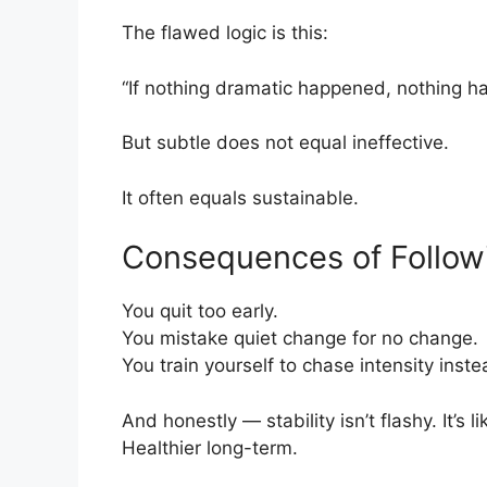
The flawed logic is this:
“If nothing dramatic happened, nothing h
But subtle does not equal ineffective.
It often equals sustainable.
Consequences of Follow
You quit too early.
You mistake quiet change for no change.
You train yourself to chase intensity instea
And honestly — stability isn’t flashy. It’s 
Healthier long-term.