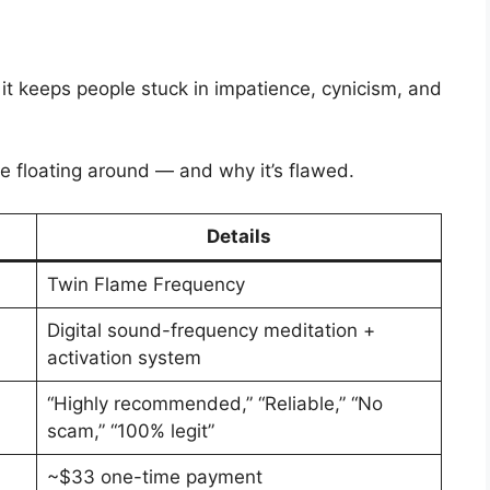
it keeps people stuck in impatience, cynicism, and
e floating around — and why it’s flawed.
Details
Twin Flame Frequency
Digital sound-frequency meditation +
activation system
“Highly recommended,” “Reliable,” “No
scam,” “100% legit”
~$33 one-time payment