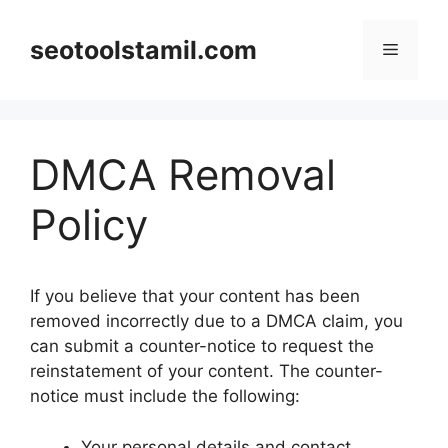
Skip
to
seotoolstamil.com
Menu
content
DMCA Removal
Policy
If you believe that your content has been
removed incorrectly due to a DMCA claim, you
can submit a counter-notice to request the
reinstatement of your content. The counter-
notice must include the following:
Your personal details and contact