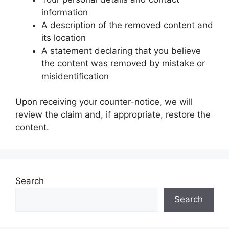
information
A description of the removed content and
its location
A statement declaring that you believe
the content was removed by mistake or
misidentification
Upon receiving your counter-notice, we will
review the claim and, if appropriate, restore the
content.
Search
Search