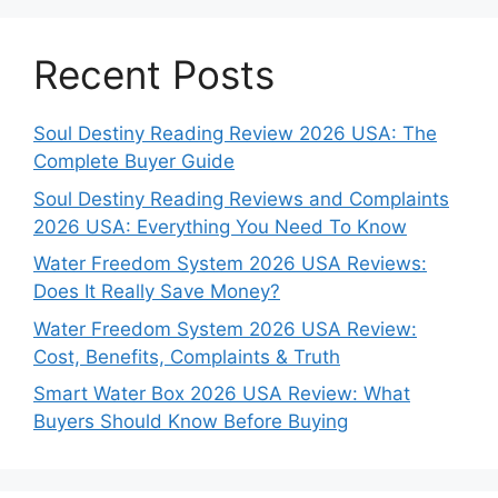
Recent Posts
Soul Destiny Reading Review 2026 USA: The
Complete Buyer Guide
Soul Destiny Reading Reviews and Complaints
2026 USA: Everything You Need To Know
Water Freedom System 2026 USA Reviews:
Does It Really Save Money?
Water Freedom System 2026 USA Review:
Cost, Benefits, Complaints & Truth
Smart Water Box 2026 USA Review: What
Buyers Should Know Before Buying