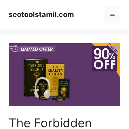
Skip
to
seotoolstamil.com
Menu
content
The Forbidden