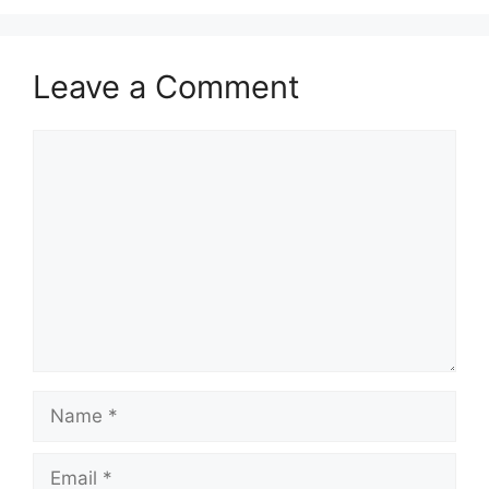
Leave a Comment
Comment
Name
Email