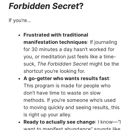
Forbidden Secret
?
If you’re…
Frustrated with traditional
manifestation techniques
: If journaling
for 30 minutes a day hasn’t worked for
you, or meditation just feels like a time-
suck,
The Forbidden Secret
might be the
shortcut you’re looking for.
A go-getter who wants results fast
:
This program is made for people who
don’t have time to waste on slow
methods. If you’re someone who’s used
to moving quickly and seeing results, this
is right up your alley.
Ready to actually see change
: I know—“I
want to manifest abundance” sounds like