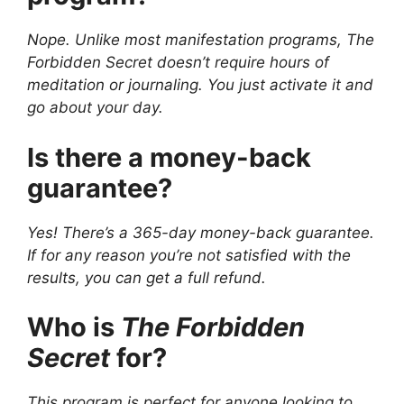
Nope. Unlike most manifestation programs, The
Forbidden Secret doesn’t require hours of
meditation or journaling. You just activate it and
go about your day.
Is there a money-back
guarantee?
Yes! There’s a 365-day money-back guarantee.
If for any reason you’re not satisfied with the
results, you can get a full refund.
Who is
The Forbidden
Secret
for?
This program is perfect for anyone looking to