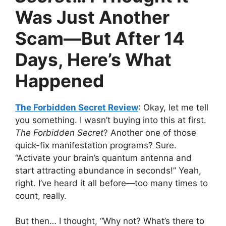
Was Just Another
Scam—But After 14
Days, Here’s What
Happened
The Forbidden Secret Review
: Okay, let me tell
you something. I wasn’t buying into this at first.
The Forbidden Secret
? Another one of those
quick-fix manifestation programs? Sure.
“Activate your brain’s quantum antenna and
start attracting abundance in seconds!” Yeah,
right. I’ve heard it all before—too many times to
count, really.
But then… I thought, “Why not? What’s there to