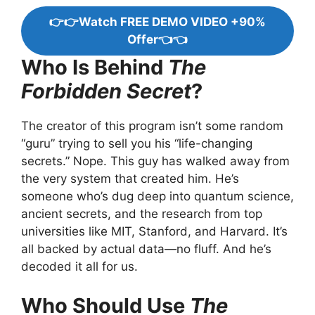
👉👉Watch FREE DEMO VIDEO +90%
Offer👈👈
Who Is Behind
The
Forbidden Secret
?
The creator of this program isn’t some random
“guru” trying to sell you his “life-changing
secrets.” Nope. This guy has walked away from
the very system that created him. He’s
someone who’s dug deep into quantum science,
ancient secrets, and the research from top
universities like MIT, Stanford, and Harvard. It’s
all backed by actual data—no fluff. And he’s
decoded it all for us.
Who Should Use
The