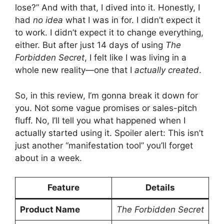
lose?” And with that, I dived into it. Honestly, I
had
no idea
what I was in for. I didn’t expect it
to work. I didn’t expect it to change everything,
either. But after just 14 days of using
The
Forbidden Secret
, I felt like I was living in a
whole new reality—one that I
actually created
.
So, in this review, I’m gonna break it down for
you. Not some vague promises or sales-pitch
fluff. No, I’ll tell you what happened when I
actually started using it. Spoiler alert: This isn’t
just another “manifestation tool” you’ll forget
about in a week.
Feature
Details
Product Name
The Forbidden Secret