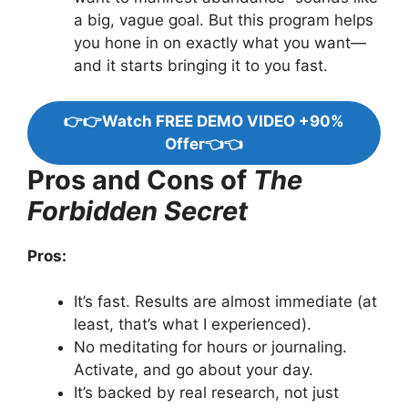
a big, vague goal. But this program helps
you hone in on exactly what you want—
and it starts bringing it to you fast.
👉👉Watch FREE DEMO VIDEO +90%
Offer👈👈
Pros and Cons of
The
Forbidden Secret
Pros:
It’s fast. Results are almost immediate (at
least, that’s what I experienced).
No meditating for hours or journaling.
Activate, and go about your day.
It’s backed by real research, not just