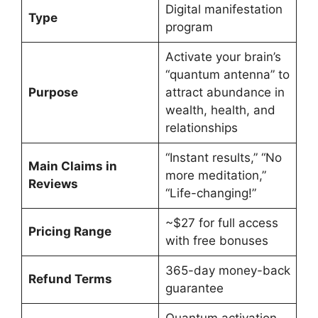
Digital manifestation
Type
program
Activate your brain’s
“quantum antenna” to
Purpose
attract abundance in
wealth, health, and
relationships
“Instant results,” “No
Main Claims in
more meditation,”
Reviews
“Life-changing!”
~$27 for full access
Pricing Range
with free bonuses
365-day money-back
Refund Terms
guarantee