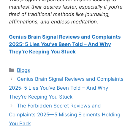
manifest their desires faster, especially if you’re
tired of traditional methods like journaling,
affirmations, and endless meditation.
Genius Brain Signal Reviews and Complaints
2025: 5 Lies You’ve Been Told – And Why
They’re Keeping You Stuck
Categories
Blogs
Genius Brain Signal Reviews and Complaints
2025: 5 Lies You’ve Been Told – And Why
They’re Keeping You Stuck
The Forbidden Secret Reviews and
Complaints 2025—5 Missing Elements Holding
You Back