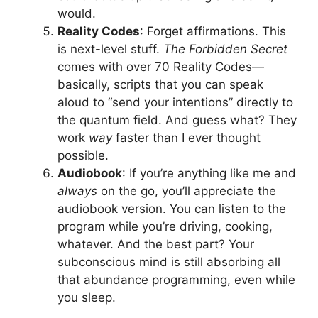
would.
Reality Codes
: Forget affirmations. This
is next-level stuff.
The Forbidden Secret
comes with over 70 Reality Codes—
basically, scripts that you can speak
aloud to “send your intentions” directly to
the quantum field. And guess what? They
work
way
faster than I ever thought
possible.
Audiobook
: If you’re anything like me and
always
on the go, you’ll appreciate the
audiobook version. You can listen to the
program while you’re driving, cooking,
whatever. And the best part? Your
subconscious mind is still absorbing all
that abundance programming, even while
you sleep.