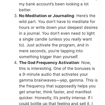
my bank account’s been looking a lot
better.
No Meditation or Journaling
: Here’s the
wild part. You don’t have to meditate for
hours or write down your deepest desires
in a journal. You don’t even need to light
a single candle (unless you
really
want
to). Just activate the program, and in
mere seconds, you’re tapping into
something bigger than yourself.
The God Frequency Activation
: Now,
this is interesting. One of the bonuses is
a 9-minute audio that activates your
gamma brainwaves—yep, gamma. This is
the frequency that supposedly helps you
get smarter, think faster, and manifest
quicker. Honestly, it’s pretty intense. If I
could bottle up that feeling and sell it, I