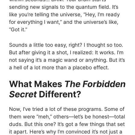
sending new signals to the quantum field. It’s
like you’re telling the universe, “Hey, I’m ready
for everything I want,” and the universe’s like,
“Got it.”
Sounds a little too easy, right? I thought so too.
But after giving it a shot, I realized: It works. I’m
not saying it’s a magic wand or anything. But it’s
a hell of a lot more than a placebo effect.
What Makes
The Forbidden
Secret
Different?
Now, I’ve tried a lot of these programs. Some of
them were “meh,” others—let’s be honest—total
duds. But this one? It’s got a few things that set
it apart. Here’s why I’m convinced it’s not just a