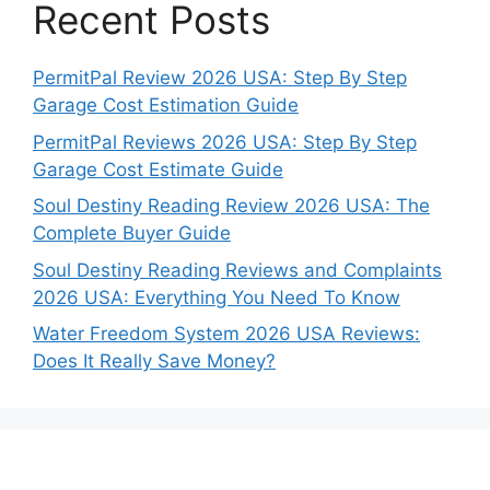
Recent Posts
PermitPal Review 2026 USA: Step By Step
Garage Cost Estimation Guide
PermitPal Reviews 2026 USA: Step By Step
Garage Cost Estimate Guide
Soul Destiny Reading Review 2026 USA: The
Complete Buyer Guide
Soul Destiny Reading Reviews and Complaints
2026 USA: Everything You Need To Know
Water Freedom System 2026 USA Reviews:
Does It Really Save Money?