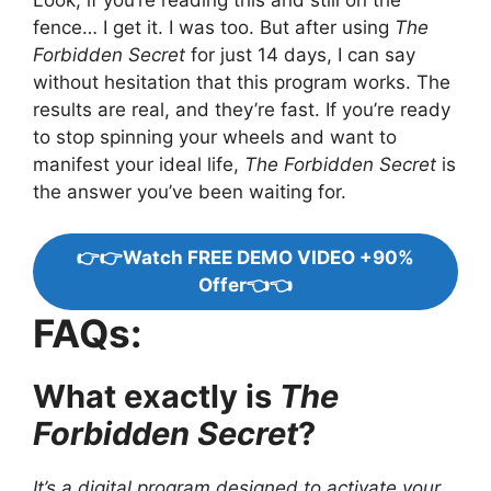
fence… I get it. I was too. But after using
The
Forbidden Secret
for just 14 days, I can say
without hesitation that this program works. The
results are real, and they’re fast. If you’re ready
to stop spinning your wheels and want to
manifest your ideal life,
The Forbidden Secret
is
the answer you’ve been waiting for.
👉👉Watch FREE DEMO VIDEO +90%
Offer👈👈
FAQs:
What exactly is
The
Forbidden Secret
?
It’s a digital program designed to activate your