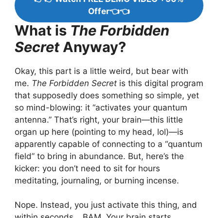
Offer👈👈
What is
The Forbidden
Secret
Anyway?
Okay, this part is a little weird, but bear with
me.
The Forbidden Secret
is this digital program
that supposedly does something so simple, yet
so mind-blowing: it “activates your quantum
antenna.” That’s right, your brain—this little
organ up here (pointing to my head, lol)—is
apparently capable of connecting to a “quantum
field” to bring in abundance. But, here’s the
kicker: you don’t need to sit for hours
meditating, journaling, or burning incense.
Nope. Instead, you just activate this thing, and
within seconds… BAM. Your brain starts