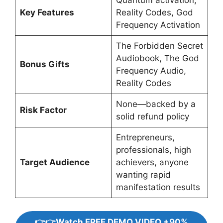
Quantum activation,
Key Features
Reality Codes, God
Frequency Activation
The Forbidden Secret
Audiobook, The God
Bonus Gifts
Frequency Audio,
Reality Codes
None—backed by a
Risk Factor
solid refund policy
Entrepreneurs,
professionals, high
Target Audience
achievers, anyone
wanting rapid
manifestation results
👉👉Watch FREE DEMO VIDEO +90%