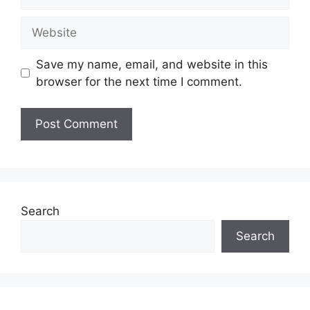
Website
Save my name, email, and website in this
browser for the next time I comment.
Search
Search