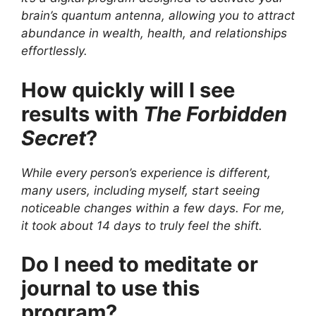
brain’s quantum antenna, allowing you to attract
abundance in wealth, health, and relationships
effortlessly.
How quickly will I see
results with
The Forbidden
Secret
?
While every person’s experience is different,
many users, including myself, start seeing
noticeable changes within a few days. For me,
it took about 14 days to truly feel the shift.
Do I need to meditate or
journal to use this
program?