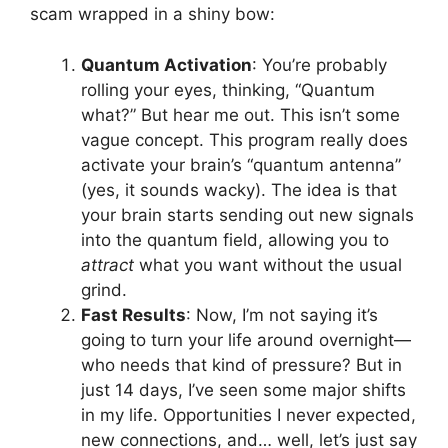
scam wrapped in a shiny bow:
Quantum Activation
: You’re probably
rolling your eyes, thinking, “Quantum
what?” But hear me out. This isn’t some
vague concept. This program really does
activate your brain’s “quantum antenna”
(yes, it sounds wacky). The idea is that
your brain starts sending out new signals
into the quantum field, allowing you to
attract
what you want without the usual
grind.
Fast Results
: Now, I’m not saying it’s
going to turn your life around overnight—
who needs that kind of pressure? But in
just 14 days, I’ve seen some major shifts
in my life. Opportunities I never expected,
new connections, and… well, let’s just say