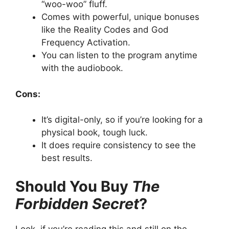
“woo-woo” fluff.
Comes with powerful, unique bonuses
like the Reality Codes and God
Frequency Activation.
You can listen to the program anytime
with the audiobook.
Cons:
It’s digital-only, so if you’re looking for a
physical book, tough luck.
It does require consistency to see the
best results.
Should You Buy
The
Forbidden Secret
?
Look, if you’re reading this and still on the