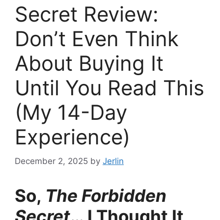
Secret Review:
Don’t Even Think
About Buying It
Until You Read This
(My 14-Day
Experience)
December 2, 2025
by
Jerlin
So,
The Forbidden
Secret
… I Thought It