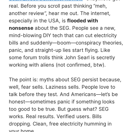
real. Before you scroll past thinking “meh,
another review”, hear me out. The internet,
especially in the USA, is
flooded with
nonsense
about the SEG. People see a new,
mind-blowing DIY tech that can cut electricity
bills and suddenly—boom—conspiracy theories,
panic, and straight-up lies start flying. Like
some forum trolls think John Searl is secretly
working with aliens (not confirmed, btw).
The point is: myths about SEG persist because,
well, fear sells. Laziness sells. People love to
talk before they test. And Americans—let’s be
honest—sometimes panic if something looks
too good to be true. But guess what? SEG
works. Real results. Verified users. Bills
dropping. Clean, free electricity humming in
your home.