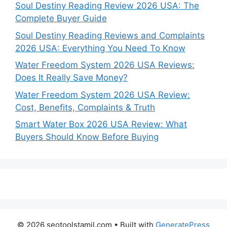
Soul Destiny Reading Review 2026 USA: The
Complete Buyer Guide
Soul Destiny Reading Reviews and Complaints
2026 USA: Everything You Need To Know
Water Freedom System 2026 USA Reviews:
Does It Really Save Money?
Water Freedom System 2026 USA Review:
Cost, Benefits, Complaints & Truth
Smart Water Box 2026 USA Review: What
Buyers Should Know Before Buying
© 2026 seotoolstamil.com
• Built with
GeneratePress