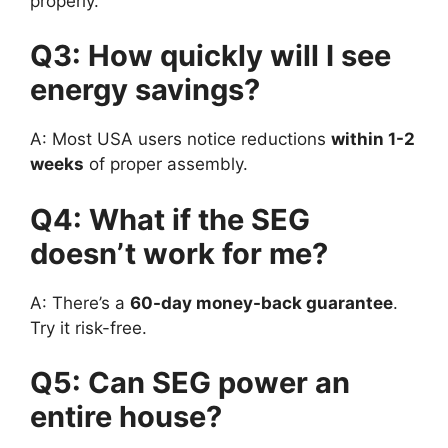
properly.
Q3: How quickly will I see
energy savings?
A: Most USA users notice reductions
within 1-2
weeks
of proper assembly.
Q4: What if the SEG
doesn’t work for me?
A: There’s a
60-day money-back guarantee
.
Try it risk-free.
Q5: Can SEG power an
entire house?