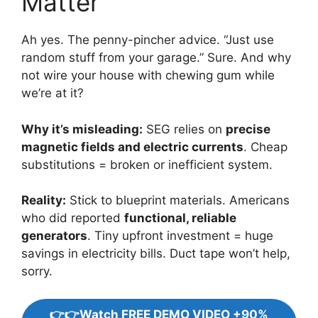
Matter”
Ah yes. The penny-pincher advice. “Just use
random stuff from your garage.” Sure. And why
not wire your house with chewing gum while
we’re at it?
Why it’s misleading:
SEG relies on
precise
magnetic fields and electric currents
. Cheap
substitutions = broken or inefficient system.
Reality:
Stick to blueprint materials. Americans
who did reported
functional, reliable
generators
. Tiny upfront investment = huge
savings in electricity bills. Duct tape won’t help,
sorry.
👉👉Watch FREE DEMO VIDEO +90%