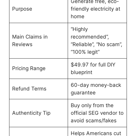
Generate free, eco-
Purpose
friendly electricity at
home
“Highly
Main Claims in
recommended”,
Reviews
“Reliable”, “No scam”,
“100% legit”
$49.97 for full DIY
Pricing Range
blueprint
60-day money-back
Refund Terms
guarantee
Buy only from the
Authenticity Tip
official SEG vendor to
avoid scams/fakes
Helps Americans cut