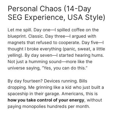
Personal Chaos (14-Day
SEG Experience, USA Style)
Let me spill. Day one—I spilled coffee on the
blueprint. Classic. Day three—I argued with
magnets that refused to cooperate. Day five—I
thought I broke everything (panic, sweat, a little
yelling). By day seven—I started hearing hums.
Not just a humming sound—more like the
universe saying, “Yes, you can do this.”
By day fourteen? Devices running. Bills
dropping. Me grinning like a kid who just built a
spaceship in their garage. Americans, this is
how you take control of your energy
, without
paying monopolies hundreds per month.