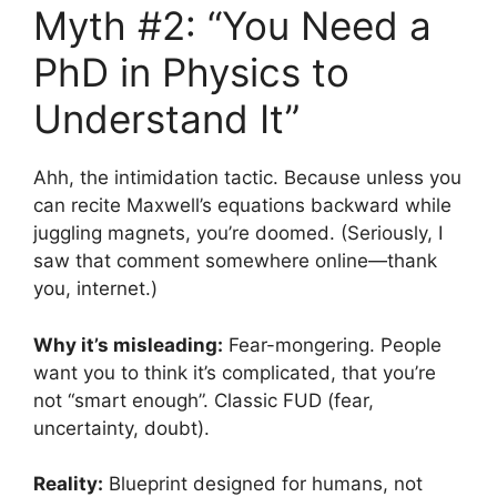
Myth #2: “You Need a
PhD in Physics to
Understand It”
Ahh, the intimidation tactic. Because unless you
can recite Maxwell’s equations backward while
juggling magnets, you’re doomed. (Seriously, I
saw that comment somewhere online—thank
you, internet.)
Why it’s misleading:
Fear-mongering. People
want you to think it’s complicated, that you’re
not “smart enough”. Classic FUD (fear,
uncertainty, doubt).
Reality:
Blueprint designed for humans, not