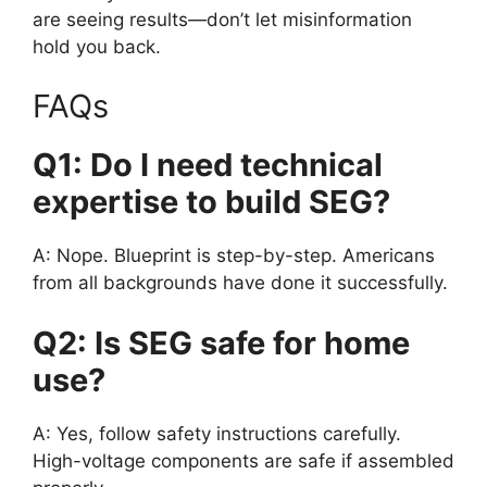
are seeing results—don’t let misinformation
hold you back.
FAQs
Q1: Do I need technical
expertise to build SEG?
A: Nope. Blueprint is step-by-step. Americans
from all backgrounds have done it successfully.
Q2: Is SEG safe for home
use?
A: Yes, follow safety instructions carefully.
High-voltage components are safe if assembled