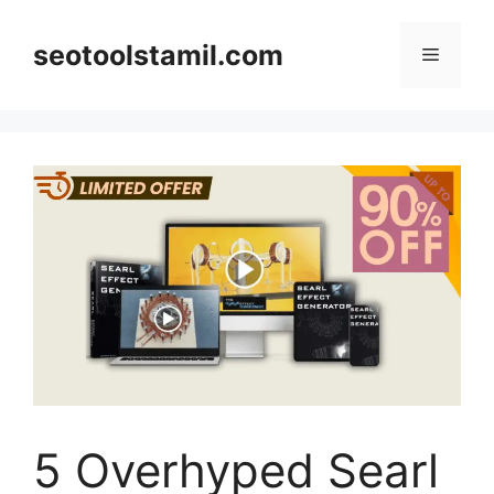
Skip
to
seotoolstamil.com
Menu
content
5 Overhyped Searl