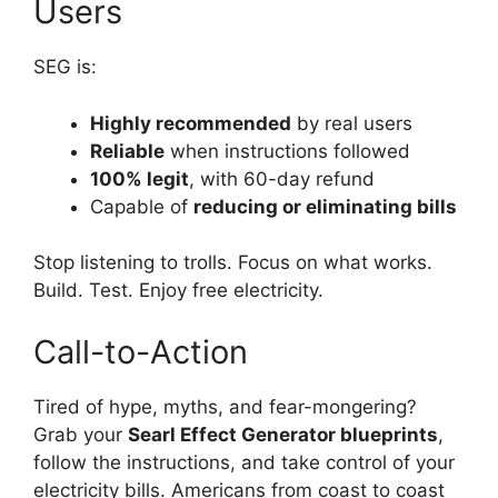
Users
SEG is:
Highly recommended
by real users
Reliable
when instructions followed
100% legit
, with 60-day refund
Capable of
reducing or eliminating bills
Stop listening to trolls. Focus on what works.
Build. Test. Enjoy free electricity.
Call-to-Action
Tired of hype, myths, and fear-mongering?
Grab your
Searl Effect Generator blueprints
,
follow the instructions, and take control of your
electricity bills. Americans from coast to coast