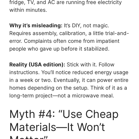
fridge, TV, and AC are running free electricity
within minutes.
Why it’s misleading:
It’s DIY, not magic.
Requires assembly, calibration, a little trial-and-
error. Complaints often come from impatient
people who gave up before it stabilized.
Reality (USA edition):
Stick with it. Follow
instructions. You’ll notice reduced energy usage
in a week or two. Eventually, it can power entire
homes depending on the setup. Think of it as a
long-term project—not a microwave meal.
Myth #4: “Use Cheap
Materials—It Won’t