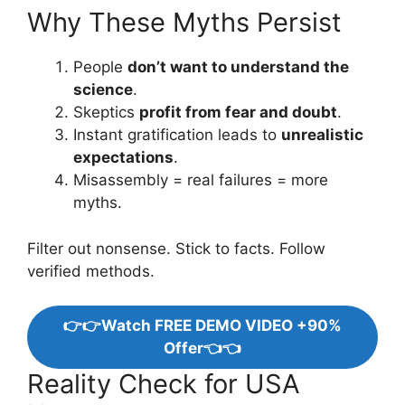
Why These Myths Persist
People
don’t want to understand the
science
.
Skeptics
profit from fear and doubt
.
Instant gratification leads to
unrealistic
expectations
.
Misassembly = real failures = more
myths.
Filter out nonsense. Stick to facts. Follow
verified methods.
👉👉Watch FREE DEMO VIDEO +90%
Offer👈👈
Reality Check for USA