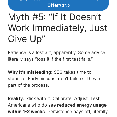
Offer👈👈
Myth #5: “If It Doesn’t
Work Immediately, Just
Give Up”
Patience is a lost art, apparently. Some advice
literally says “toss it if the first test fails.”
Why it’s misleading:
SEG takes time to
stabilize. Early hiccups aren’t failure—they’re
part of the process.
Reality:
Stick with it. Calibrate. Adjust. Test.
Americans who do see
reduced energy usage
within 1-2 weeks
. Persistence pays off, literally.