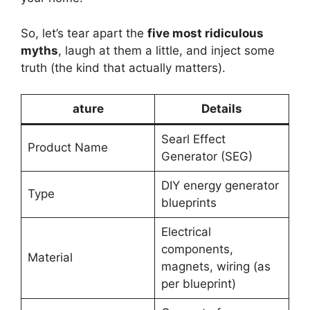
So, let’s tear apart the
five most ridiculous
myths
, laugh at them a little, and inject some
truth (the kind that actually matters).
ature
Details
Searl Effect
Product Name
Generator (SEG)
DIY energy generator
Type
blueprints
Electrical
components,
Material
magnets, wiring (as
per blueprint)