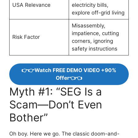
USA Relevance
electricity bills,
explore off-grid living
Misassembly,
impatience, cutting
Risk Factor
corners, ignoring
safety instructions
👉👉Watch FREE DEMO VIDEO +90%
Offer👈👈
Myth #1: “SEG Is a
Scam—Don’t Even
Bother”
Oh boy. Here we go. The classic doom-and-