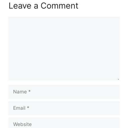
Leave a Comment
Comment
Name
Email
Website