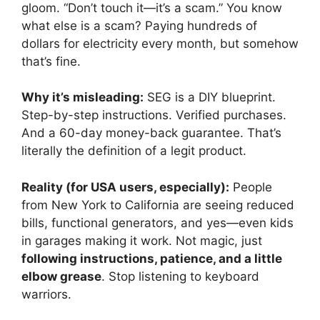
gloom. “Don’t touch it—it’s a scam.” You know
what else is a scam? Paying hundreds of
dollars for electricity every month, but somehow
that’s fine.
Why it’s misleading:
SEG is a DIY blueprint.
Step-by-step instructions. Verified purchases.
And a 60-day money-back guarantee. That’s
literally the definition of a legit product.
Reality (for USA users, especially):
People
from New York to California are seeing reduced
bills, functional generators, and yes—even kids
in garages making it work. Not magic, just
following instructions, patience, and a little
elbow grease
. Stop listening to keyboard
warriors.