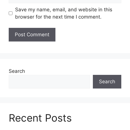
Save my name, email, and website in this
browser for the next time I comment.
Search
Search
Recent Posts