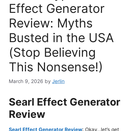
Effect Generator
Review: Myths
Busted in the USA
(Stop Believing
This Nonsense!)
March 9, 2026
by
Jerlin
Searl Effect Generator
Review
Searl Effect Generator Review
: Okay…let’s get