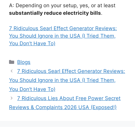
A: Depending on your setup, yes, or at least
substantially reduce electricity bills
.
7 Ridiculous Searl Effect Generator Reviews:
You Should Ignore in the USA (I Tried Them,
You Don’t Have To)
Categories
Blogs
7 Ridiculous Searl Effect Generator Reviews:
You Should Ignore in the USA (I Tried Them,
You Don’t Have To)
7 Ridiculous Lies About Free Power Secret
Reviews & Complaints 2026 USA (Exposed!)