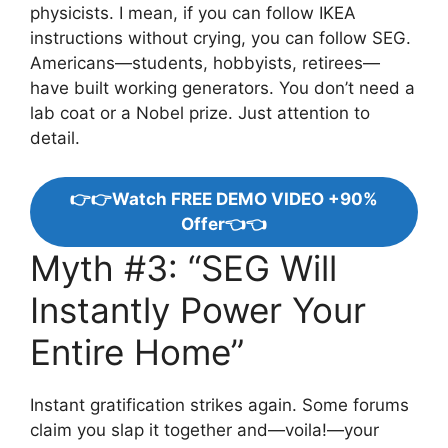
physicists. I mean, if you can follow IKEA
instructions without crying, you can follow SEG.
Americans—students, hobbyists, retirees—
have built working generators. You don’t need a
lab coat or a Nobel prize. Just attention to
detail.
👉👉Watch FREE DEMO VIDEO +90%
Offer👈👈
Myth #3: “SEG Will
Instantly Power Your
Entire Home”
Instant gratification strikes again. Some forums
claim you slap it together and—voila!—your