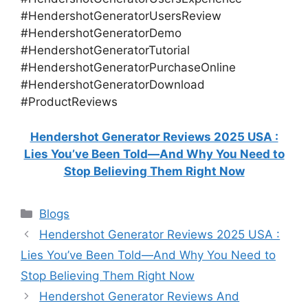
#HendershotGeneratorUsersReview
#HendershotGeneratorDemo
#HendershotGeneratorTutorial
#HendershotGeneratorPurchaseOnline
#HendershotGeneratorDownload
#ProductReviews
Hendershot Generator Reviews 2025 USA :
Lies You’ve Been Told—And Why You Need to
Stop Believing Them Right Now
Categories
Blogs
Hendershot Generator Reviews 2025 USA :
Lies You’ve Been Told—And Why You Need to
Stop Believing Them Right Now
Hendershot Generator Reviews And