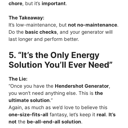
chore
, but it’s
important
.
The Takeaway:
It’s low-maintenance, but
not no-maintenance
.
Do the
basic checks
, and your generator will
last longer and perform better.
5. “It’s the Only Energy
Solution You’ll Ever Need”
The Lie:
“Once you have the
Hendershot Generator
,
you won’t need anything else. This is
the
ultimate solution
.”
Again, as much as we’d love to believe this
one-size-fits-all
fantasy, let’s keep it
real
.
It’s
not
the
be-all-end-all solution
.