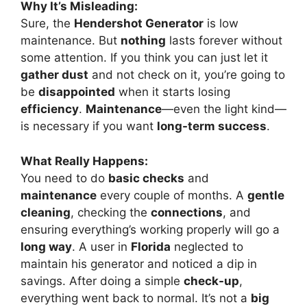
Why It’s Misleading:
Sure, the
Hendershot Generator
is low
maintenance. But
nothing
lasts forever without
some attention. If you think you can just let it
gather dust
and not check on it, you’re going to
be
disappointed
when it starts losing
efficiency
.
Maintenance
—even the light kind—
is necessary if you want
long-term success
.
What Really Happens:
You need to do
basic checks
and
maintenance
every couple of months. A
gentle
cleaning
, checking the
connections
, and
ensuring everything’s working properly will go a
long way
. A user in
Florida
neglected to
maintain his generator and noticed a dip in
savings. After doing a simple
check-up
,
everything went back to normal. It’s not a
big