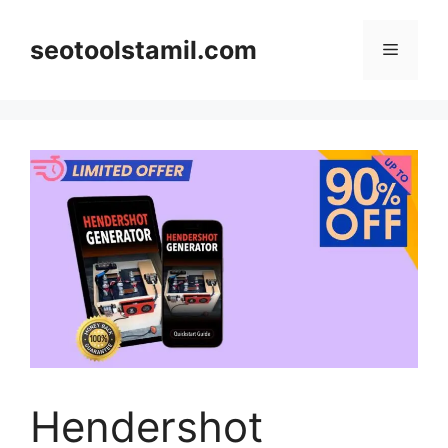
Skip
to
seotoolstamil.com
Menu
content
Hendershot