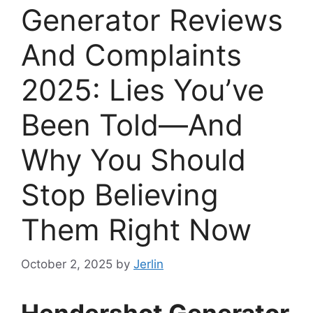
Generator Reviews
And Complaints
2025: Lies You’ve
Been Told—And
Why You Should
Stop Believing
Them Right Now
October 2, 2025
by
Jerlin
Hendershot Generator