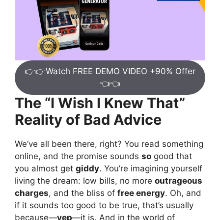
👉👉Watch FREE DEMO VIDEO +90% Offer
👈👈
The “I Wish I Knew That”
Reality of Bad Advice
We’ve all been there, right? You read something
online, and the promise sounds
so
good that
you almost get
giddy
. You’re imagining yourself
living the dream: low bills, no more
outrageous
charges
, and the bliss of
free energy
. Oh, and
if it sounds too good to be true, that’s usually
because—
yep
—it is. And in the world of