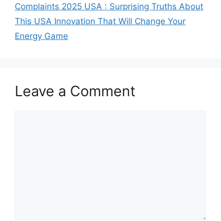
Complaints 2025 USA : Surprising Truths About
This USA Innovation That Will Change Your
Energy Game
Leave a Comment
Comment