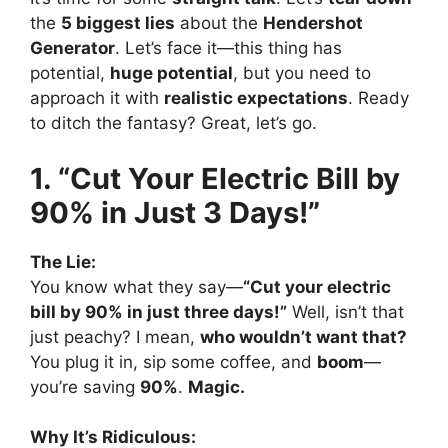
the
5 biggest lies
about the
Hendershot
Generator
. Let’s face it—this thing has
potential,
huge potential
, but you need to
approach it with
realistic expectations
. Ready
to ditch the fantasy? Great, let’s go.
1. “Cut Your Electric Bill by
90% in Just 3 Days!”
The Lie:
You know what they say—
“Cut your electric
bill by 90% in just three days!”
Well, isn’t that
just peachy? I mean,
who wouldn’t want that?
You plug it in, sip some coffee, and
boom
—
you’re saving
90%
.
Magic.
Why It’s Ridiculous: