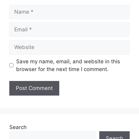
Name
Email
Website
Save my name, email, and website in this
browser for the next time I comment.
Search
Search