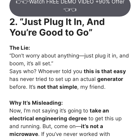
👉👉Watch FREE DEMO VIDEO +90% Offer
👈👈
2. “Just Plug It In, And
You’re Good to Go”
The Lie:
“Don’t worry about anything—just plug it in, and
boom, it’s all set.”
Says who? Whoever told you
this is that easy
has never tried to set up an actual
generator
before. It’s
not that simple
, my friend.
Why It’s Misleading:
Now, I’m not saying it’s going to
take an
electrical engineering degree
to get this up
and running. But, come on—
it’s not a
microwave
. If you’ve never worked with