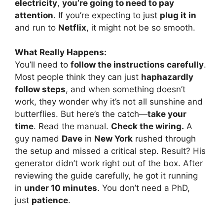
electricity
,
you’re going to need to pay
attention
. If you’re expecting to just
plug it in
and run to
Netflix
, it might not be so smooth.
What Really Happens:
You’ll need to
follow the instructions carefully
.
Most people think they can just
haphazardly
follow steps
, and when something doesn’t
work, they wonder why it’s not all sunshine and
butterflies. But here’s the catch—
take your
time
. Read the manual.
Check the wiring.
A
guy named
Dave
in
New York
rushed through
the setup and missed a critical step. Result? His
generator didn’t work right out of the box. After
reviewing the guide carefully, he got it running
in
under 10 minutes
. You don’t need a PhD,
just
patience
.