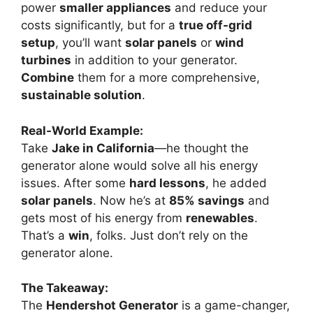
power
smaller appliances
and reduce your
costs significantly, but for a
true off-grid
setup
, you’ll want
solar panels
or
wind
turbines
in addition to your generator.
Combine
them for a more comprehensive,
sustainable solution
.
Real-World Example:
Take
Jake in California
—he thought the
generator alone would solve all his energy
issues. After some
hard lessons
, he added
solar panels
. Now he’s at
85% savings
and
gets most of his energy from
renewables
.
That’s a
win
, folks. Just don’t rely on the
generator alone.
The Takeaway:
The
Hendershot Generator
is a game-changer,