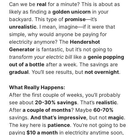
Can we be
real
for a minute? This is about as
likely as finding a
golden unicorn
in your
backyard. This type of
promise
—it’s
unrealistic
. I mean, imagine—if it were that
simple, why would anyone be paying for
electricity anymore? The
Hendershot
Generator
is fantastic, but it’s not going to
transform your electric bill
like a
genie popping
out of a bottle
after a week. The savings are
gradual
. You’ll see results, but
not overnight
.
What Really Happens:
After the first couple of weeks, you’ll probably
see about
20-30% savings
. That’s
realistic
.
After
a couple of months
? Maybe
60-70%
savings.
And that’s impressive
, but not
magic
.
The key here is
patience
. You’re not going to be
paying
$10 a month
in electricity anytime soon,