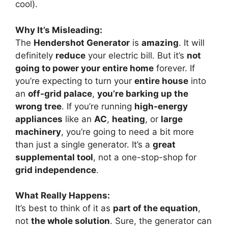
cool).
Why It’s Misleading:
The
Hendershot Generator
is
amazing
. It will
definitely
reduce
your electric bill. But it’s
not
going to power your entire home
forever. If
you’re expecting to turn your
entire house
into
an
off-grid palace
,
you’re barking up the
wrong tree
. If you’re running
high-energy
appliances
like an
AC
,
heating
, or
large
machinery
, you’re going to need a bit more
than just a single generator. It’s a
great
supplemental tool
, not a one-stop-shop for
grid independence
.
What Really Happens:
It’s best to think of it as
part of the equation
,
not
the whole solution
. Sure, the generator can