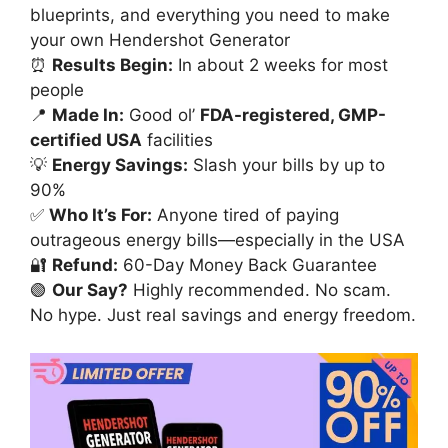
blueprints, and everything you need to make
your own Hendershot Generator
⏰
Results Begin:
In about 2 weeks for most
people
📍
Made In:
Good ol’
FDA-registered, GMP-
certified USA
facilities
💡
Energy Savings:
Slash your bills by up to
90%
✅
Who It’s For:
Anyone tired of paying
outrageous energy bills—especially in the USA
🔐
Refund:
60-Day Money Back Guarantee
🟢
Our Say?
Highly recommended. No scam.
No hype. Just real savings and energy freedom.