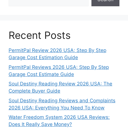
Recent Posts
PermitPal Review 2026 USA: Step By Step
Garage Cost Estimation Guide
PermitPal Reviews 2026 USA: Step By Step
Garage Cost Estimate Guide
Soul Destiny Reading Review 2026 USA: The
Complete Buyer Guide
Soul Destiny Reading Reviews and Complaints
2026 USA: Everything You Need To Know
Water Freedom System 2026 USA Reviews:
Does It Really Save Money?