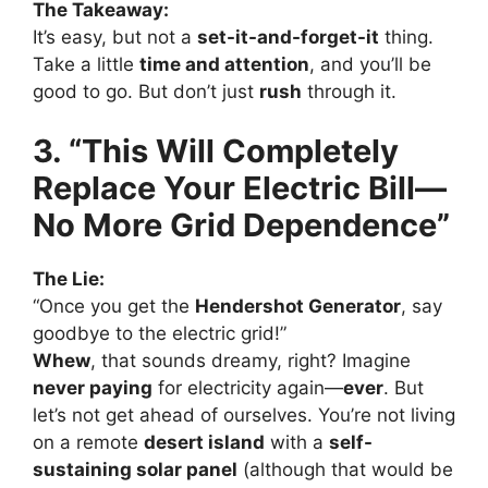
The Takeaway:
It’s easy, but not a
set-it-and-forget-it
thing.
Take a little
time and attention
, and you’ll be
good to go. But don’t just
rush
through it.
3. “This Will Completely
Replace Your Electric Bill—
No More Grid Dependence”
The Lie:
“Once you get the
Hendershot Generator
, say
goodbye to the electric grid!”
Whew
, that sounds dreamy, right? Imagine
never paying
for electricity again—
ever
. But
let’s not get ahead of ourselves. You’re not living
on a remote
desert island
with a
self-
sustaining solar panel
(although that would be