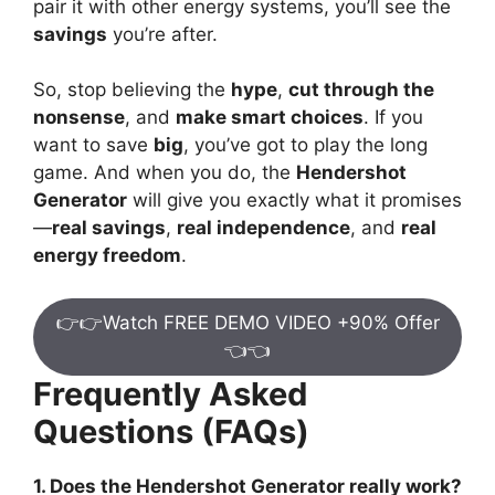
pair it with other energy systems, you’ll see the
savings
you’re after.
So, stop believing the
hype
,
cut through the
nonsense
, and
make smart choices
. If you
want to save
big
, you’ve got to play the long
game. And when you do, the
Hendershot
Generator
will give you exactly what it promises
—
real savings
,
real independence
, and
real
energy freedom
.
👉👉Watch FREE DEMO VIDEO +90% Offer
👈👈
Frequently Asked
Questions (FAQs)
1. Does the Hendershot Generator really work?