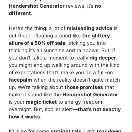
Hendershot Generator
reviews, it’s
no
different
.
Here’s the thing: a lot of
misleading advice
is
out there—floating around like
the glittery
allure of a 50% off sale
, tricking you into
thinking it’s all sunshine and rainbows. But, if
you don’t take a moment to really
dig deeper
,
you might end up walking around with the kind
of expectations that’ll make you do a full-on
facepalm
when the reality doesn’t quite match
up. We’re talking about
those promises
that
make it sound like the
Hendershot Generator
is your
magic ticket
to energy freedom
overnight. But, spoiler alert—
that’s not exactly
how it works
.
It’s time for some
straight talk
. Let’s
tear down