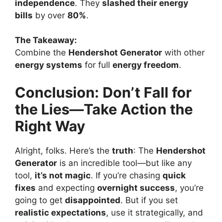
independence
. They
slashed their energy
bills
by over
80%
.
The Takeaway:
Combine the
Hendershot Generator
with other
energy systems
for full
energy freedom
.
Conclusion: Don’t Fall for
the Lies—Take Action the
Right Way
Alright, folks. Here’s the
truth
: The
Hendershot
Generator
is an incredible tool—but like any
tool,
it’s not magic
. If you’re chasing
quick
fixes
and expecting
overnight success
, you’re
going to get
disappointed
. But if you set
realistic expectations
, use it strategically, and