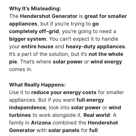
Why It’s Misleading:
The
Hendershot Generator
is
great for smaller
appliances
, but if you’re trying to
go
completely off-grid
, you’re going to need a
bigger system
. You can’t expect it to handle
your
entire house
and
heavy-duty appliances
.
It’s a part of the solution, but it’s
not the whole
pie
. That’s where
solar power
or
wind energy
comes in.
What Really Happens:
Use it to
reduce your energy costs
for smaller
appliances. But if you want
full energy
independence
, look into
solar power
or
wind
turbines
to work alongside it.
Real world
: A
family in
Arizona
combined the
Hendershot
Generator
with
solar panels
for
full