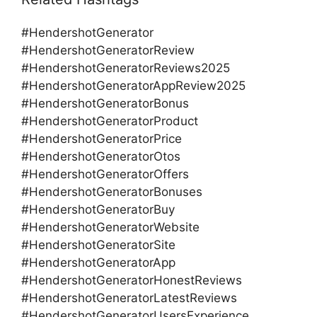
#HendershotGenerator
#HendershotGeneratorReview
#HendershotGeneratorReviews2025
#HendershotGeneratorAppReview2025
#HendershotGeneratorBonus
#HendershotGeneratorProduct
#HendershotGeneratorPrice
#HendershotGeneratorOtos
#HendershotGeneratorOffers
#HendershotGeneratorBonuses
#HendershotGeneratorBuy
#HendershotGeneratorWebsite
#HendershotGeneratorSite
#HendershotGeneratorApp
#HendershotGeneratorHonestReviews
#HendershotGeneratorLatestReviews
#HendershotGeneratorUsersExperience