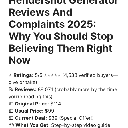
Reviews And
Complaints 2025:
Why You Should Stop
Believing Them Right
Now
⭐
Ratings:
5/5 ⭐⭐⭐⭐⭐ (4,538 verified buyers—
give or take)
📝
Reviews:
88,071 (probably more by the time
you’re reading this)
💵
Original Price:
$114
💵
Usual Price:
$99
💵
Current Deal:
$39 (Special Offer!)
📦
What You Get:
Step-by-step video guide,