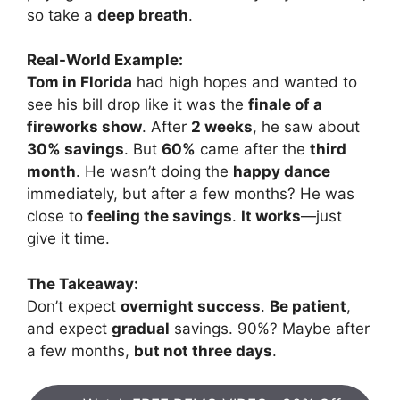
so take a
deep breath
.
Real-World Example:
Tom in Florida
had high hopes and wanted to
see his bill drop like it was the
finale of a
fireworks show
. After
2 weeks
, he saw about
30% savings
. But
60%
came after the
third
month
. He wasn’t doing the
happy dance
immediately, but after a few months? He was
close to
feeling the savings
.
It works
—just
give it time.
The Takeaway:
Don’t expect
overnight success
.
Be patient
,
and expect
gradual
savings. 90%? Maybe after
a few months,
but not three days
.