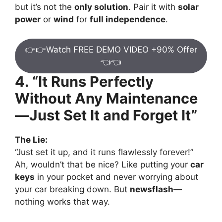
but it’s not the
only solution
. Pair it with
solar
power
or
wind
for
full independence
.
👉👉Watch FREE DEMO VIDEO +90% Offer
👈👈
4. “It Runs Perfectly
Without Any Maintenance
—Just Set It and Forget It”
The Lie:
“Just set it up, and it runs flawlessly forever!”
Ah, wouldn’t that be nice? Like putting your
car
keys
in your pocket and never worrying about
your car breaking down. But
newsflash
—
nothing works that way.