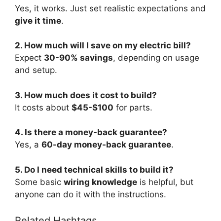
Yes, it works. Just set realistic expectations and
give it time
.
2. How much will I save on my electric bill?
Expect
30-90% savings
, depending on usage
and setup.
3. How much does it cost to build?
It costs about
$45-$100
for parts.
4. Is there a money-back guarantee?
Yes, a
60-day money-back guarantee
.
5. Do I need technical skills to build it?
Some basic
wiring knowledge
is helpful, but
anyone can do it with the instructions.
Related Hashtags