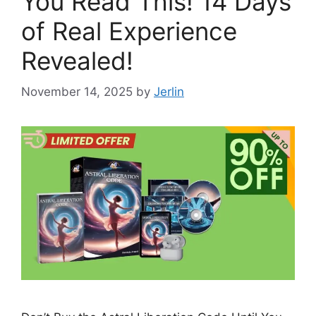
You Read This! 14 Days
of Real Experience
Revealed!
November 14, 2025
by
Jerlin