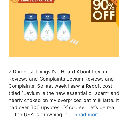
7 Dumbest Things I’ve Heard About Levium
Reviews and Complaints Levium Reviews and
Complaints: So last week I saw a Reddit post
titled “Levium is the new essential oil scam” and
nearly choked on my overpriced oat milk latte. It
had over 600 upvotes. Of course. Let’s be real
— the USA is drowning in …
Read more