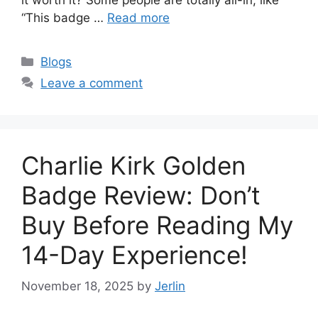
“This badge …
Read more
Categories
Blogs
Leave a comment
Charlie Kirk Golden
Badge Review: Don’t
Buy Before Reading My
14-Day Experience!
November 18, 2025
by
Jerlin