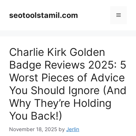
Skip
to
seotoolstamil.com
Menu
content
Charlie Kirk Golden
Badge Reviews 2025: 5
Worst Pieces of Advice
You Should Ignore (And
Why They’re Holding
You Back!)
November 18, 2025
by
Jerlin