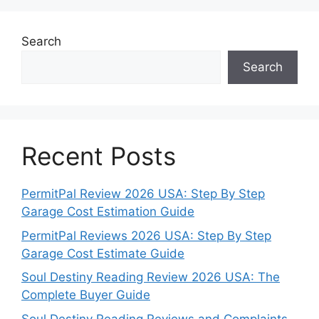
Search
Search
Recent Posts
PermitPal Review 2026 USA: Step By Step
Garage Cost Estimation Guide
PermitPal Reviews 2026 USA: Step By Step
Garage Cost Estimate Guide
Soul Destiny Reading Review 2026 USA: The
Complete Buyer Guide
Soul Destiny Reading Reviews and Complaints