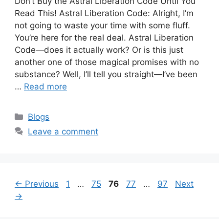
Don’t Buy the Astral Liberation Code Until You
Read This! Astral Liberation Code: Alright, I’m
not going to waste your time with some fluff.
You’re here for the real deal. Astral Liberation
Code—does it actually work? Or is this just
another one of those magical promises with no
substance? Well, I’ll tell you straight—I’ve been
…
Read more
Categories
Blogs
Leave a comment
Page
Page
Page
Page
Page
←
Previous
1
…
75
76
77
…
97
Next
→