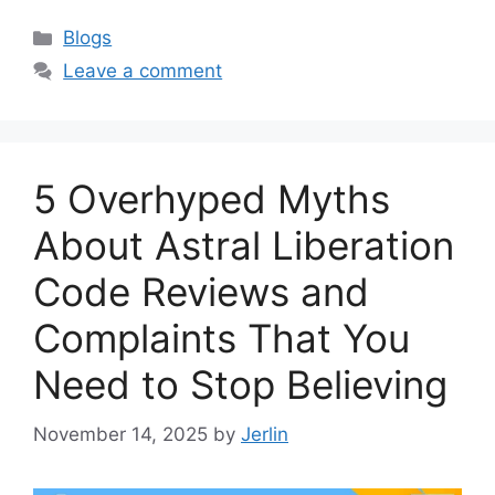
Categories
Blogs
Leave a comment
5 Overhyped Myths
About Astral Liberation
Code Reviews and
Complaints That You
Need to Stop Believing
November 14, 2025
by
Jerlin