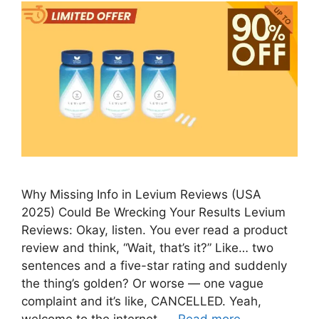
Why Missing Info in Levium Reviews (USA
2025) Could Be Wrecking Your Results Levium
Reviews: Okay, listen. You ever read a product
review and think, “Wait, that’s it?” Like… two
sentences and a five-star rating and suddenly
the thing’s golden? Or worse — one vague
complaint and it’s like, CANCELLED. Yeah,
welcome to the internet. …
Read more