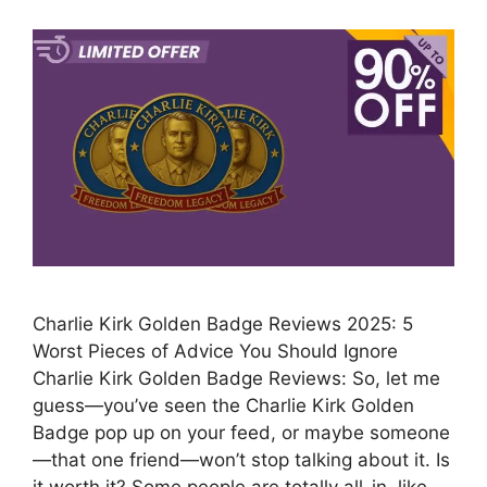
Charlie Kirk Golden Badge Reviews 2025: 5
Worst Pieces of Advice You Should Ignore
Charlie Kirk Golden Badge Reviews: So, let me
guess—you’ve seen the Charlie Kirk Golden
Badge pop up on your feed, or maybe someone
—that one friend—won’t stop talking about it. Is
it worth it? Some people are totally all-in, like