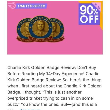
Charlie Kirk Golden Badge Review: Don’t Buy
Before Reading My 14-Day Experience! Charlie
Kirk Golden Badge Review: So, here’s the thing:
when I first heard about the Charlie Kirk Golden
Badge, I thought, “This is just another
overpriced trinket trying to cash in on some
buzz.” You know the ones. But—(and this is a