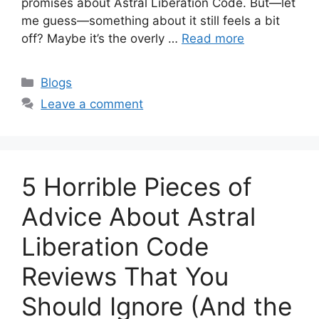
promises about Astral Liberation Code. But—let
me guess—something about it still feels a bit
off? Maybe it’s the overly …
Read more
Categories
Blogs
Leave a comment
5 Horrible Pieces of
Advice About Astral
Liberation Code
Reviews That You
Should Ignore (And the