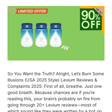
So You Want the Truth? Alright, Let’s Burn Some
Illusions (USA 2025 Style) Levium Reviews &
Complaints 2025: First of all, breathe. Just one
good breath. Because chances are if you’re
reading this, your brain’s probably on fire from
going through 20+ Levium reviews—most of
which sound like they were written by a bot on