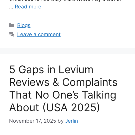
…
Read more
Categories
Blogs
Leave a comment
5 Gaps in Levium
Reviews & Complaints
That No One’s Talking
About (USA 2025)
November 17, 2025
by
Jerlin