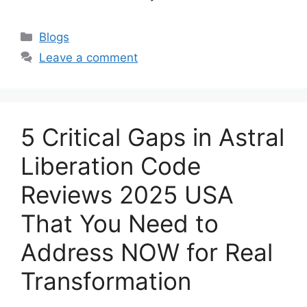
Categories
Blogs
Leave a comment
5 Critical Gaps in Astral
Liberation Code
Reviews 2025 USA
That You Need to
Address NOW for Real
Transformation