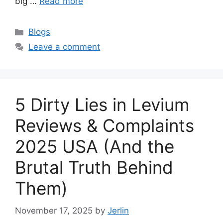
big …
Read more
Categories
Blogs
Leave a comment
5 Dirty Lies in Levium
Reviews & Complaints
2025 USA (And the
Brutal Truth Behind
Them)
November 17, 2025
by
Jerlin