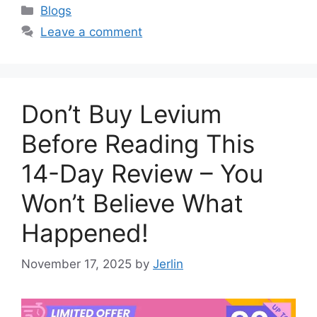
Categories
Blogs
Leave a comment
Don’t Buy Levium
Before Reading This
14-Day Review – You
Won’t Believe What
Happened!
November 17, 2025
by
Jerlin