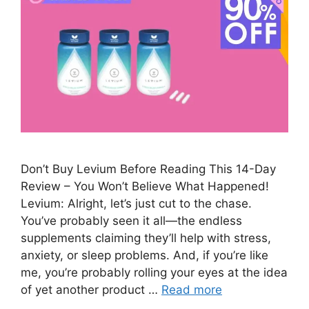
Don’t Buy Levium Before Reading This 14-Day
Review – You Won’t Believe What Happened!
Levium: Alright, let’s just cut to the chase.
You’ve probably seen it all—the endless
supplements claiming they’ll help with stress,
anxiety, or sleep problems. And, if you’re like
me, you’re probably rolling your eyes at the idea
of yet another product …
Read more