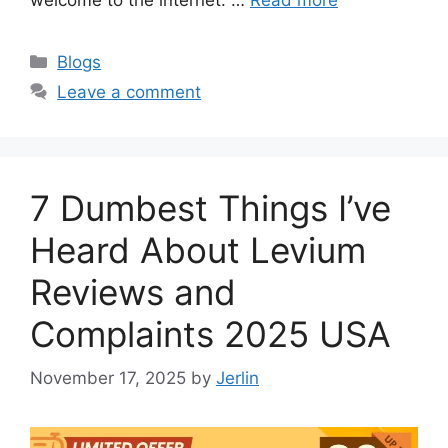
Categories
Blogs
Leave a comment
7 Dumbest Things I’ve
Heard About Levium
Reviews and
Complaints 2025 USA
November 17, 2025
by
Jerlin