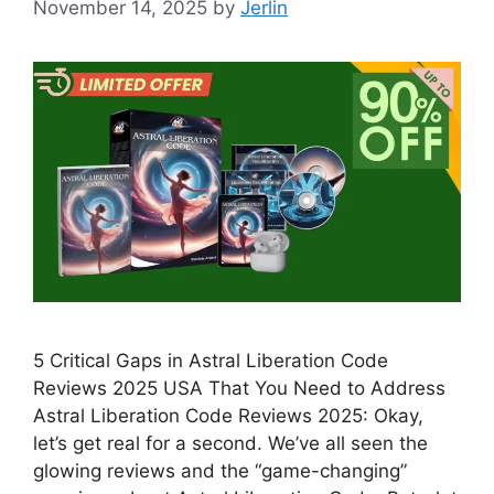
November 14, 2025
by
Jerlin
5 Critical Gaps in Astral Liberation Code
Reviews 2025 USA That You Need to Address
Astral Liberation Code Reviews 2025: Okay,
let’s get real for a second. We’ve all seen the
glowing reviews and the “game-changing”