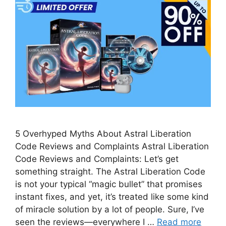
5 Overhyped Myths About Astral Liberation
Code Reviews and Complaints Astral Liberation
Code Reviews and Complaints: Let’s get
something straight. The Astral Liberation Code
is not your typical “magic bullet” that promises
instant fixes, and yet, it’s treated like some kind
of miracle solution by a lot of people. Sure, I’ve
seen the reviews—everywhere I …
Read more