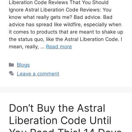
Liberation Code Reviews That You Should
Ignore Astral Liberation Code Reviews: You
know what really gets me? Bad advice. Bad
advice has spread like wildfire, especially when
it comes to products that are meant to shake up
the status quo, like the Astral Liberation Code. I
mean, really, …
Read more
Categories
Blogs
Leave a comment
Don’t Buy the Astral
Liberation Code Until