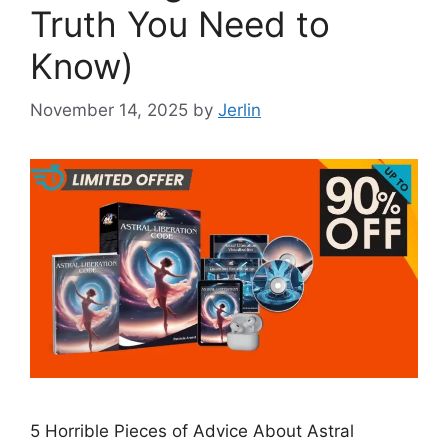
Truth You Need to
Know)
November 14, 2025
by
Jerlin
5 Horrible Pieces of Advice About Astral